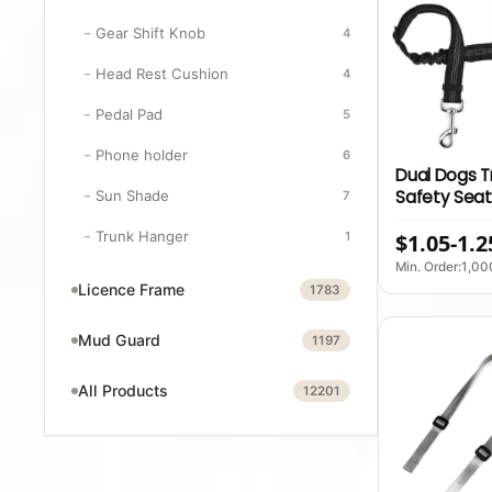
Gear Shift Knob
4
Head Rest Cushion
4
Pedal Pad
5
Phone holder
6
Dual Dogs T
Safety Seat
Sun Shade
7
Reflective 
Trunk Hanger
1
$1.05-1.2
With Quick 
Elastic Part
Min. Order:1,00
Licence Frame
1783
Mud Guard
1197
All Products
12201