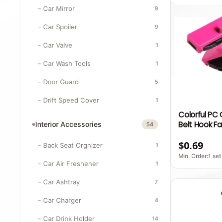
Car Mirror
9
Car Spoiler
9
Car Valve
1
Car Wash Tools
1
Door Guard
5
Drift Speed Cover
1
Colorful PC
Belt Hook F
Interior Accessories
54
Style Interio
$0.69
Belt Stoppe
Back Seat Orgnizer
1
Min. Order:1 set
Car Air Freshener
1
Car Ashtray
7
Car Charger
4
Car Drink Holder
14