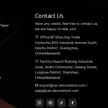
Contact Us
Have any needs, feel free to contact us,
 Paper
we are happy to help you!
Office:6F,ShunJing Trade
Center,No.855,Industrial Avenue South,
Haizhu District, Guangzhou,
China(Mainland)
Factory:Huaxin Ruiming Industrial
Zone, Xinshi Community, Dalang Street,
Longhua District, Shenzhen,
s
China(Mainland)
export@car-decorations.com
/
sales@car-decorations.com