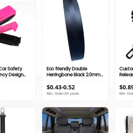
 Car Safety
Eco friendly Double
Custo
ancy Design
Herringbone Black 2.0mm
Releas
r Kits Car Seat
Thick 100% Nylon Webbing
Adjus
$0.43-0.52
$0.8
r for Pregnant
Belt S
Acces
Min. Order:50 yards
Min. Ord