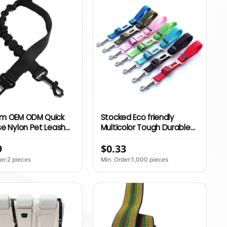
m OEM ODM Quick
Stocked Eco friendly
e Nylon Pet Leash
Multicolor Tough Durable
table Dog Car Seat
Dog Car Seat Safety Belt
9
$0.33
afety Travel
sory
er:2 pieces
Min. Order:1,000 pieces