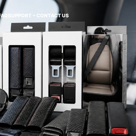
FAQ
SUPPORT
CONTACT US