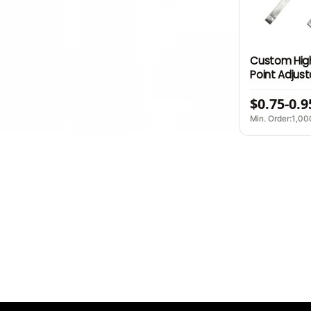
Custom High
Point Adjus
Durable Str
$0.75-0.9
Accessory B
Min. Order:1,00