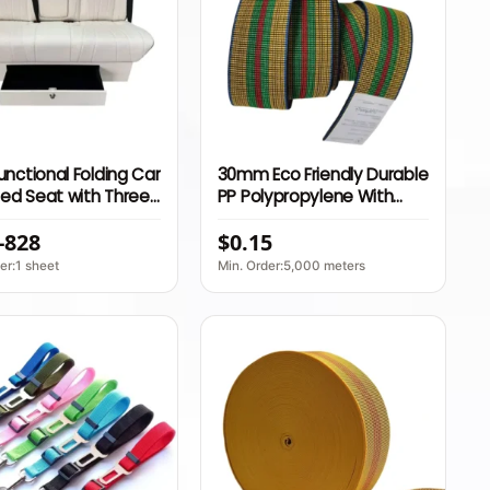
Functional Folding Car
30mm Eco Friendly Durable
ed Seat with Three
PP Polypropylene With
Belt and Armrest for
Import Latex Webbing
-828
$0.15
home Interior
Elastic Belts Webbing for
Chair
er:1 sheet
Min. Order:5,000 meters