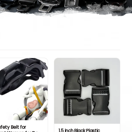
fety Belt for
1.5 inch Black Plastic