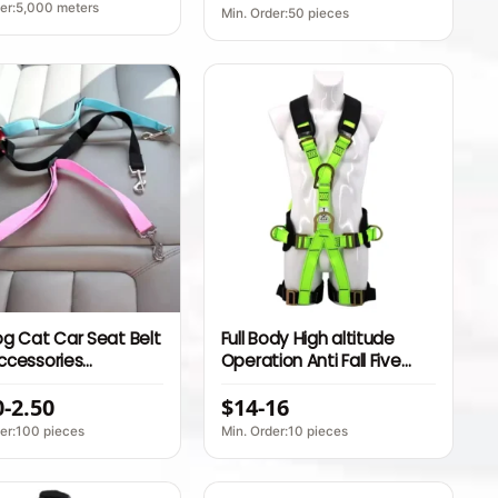
ure Indoor Sofa Seat
Adjustable Dog Seat Belt
der:5,000 meters
Min. Order:50 pieces
g Cat Car Seat Belt
Full Body High altitude
ccessories
Operation Anti Fall Five
table Harness Lead
Point Outdoor Rescue
0-2.50
$14-16
 Small Medium Travel
Safety Belt for Rock
uppy Collar Leash
Climbing and
der:100 pieces
Min. Order:10 pieces
pplies
Mountaineering