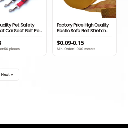
uality Pet Safety
Factory Price High Quality
t Car Seat Belt Pet
Elastic Sofa Belt Stretch
table Dog Car Seat
Latex Band for Furniture
8
$0.09-0.15
 Belt Leads Seat
Banda Elastica Sofa Elastic
eash
Webbing
er:50 pieces
Min. Order:1,000 meters
Next »