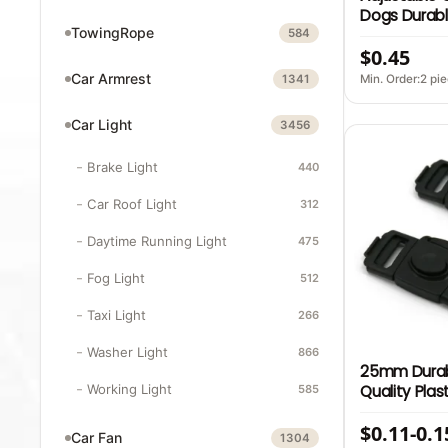
Dogs Durabl
TowingRope
Fabric Zinc 
584
$0.45
Hook Latch B
Safety Dog 
Car Armrest
Min. Order:2 pi
1341
Car Light
3456
Brake Light
440
Car Roof Light
312
Daytime Running Light
475
Fog Light
512
Taxi Light
266
Washer Light
866
25mm Durab
Quality Plast
Working Light
585
Stroller Chi
$0.11-0.1
Adjustment 
Car Fan
1304