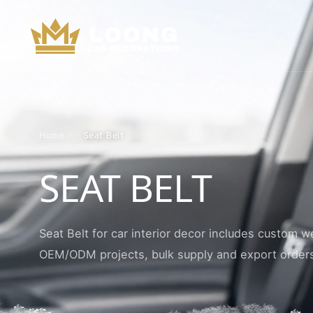
Home
Seat Belt
SEAT BELT
Seat Belt for car interior decor includes custom w
OEM/ODM projects, bulk supply and export order