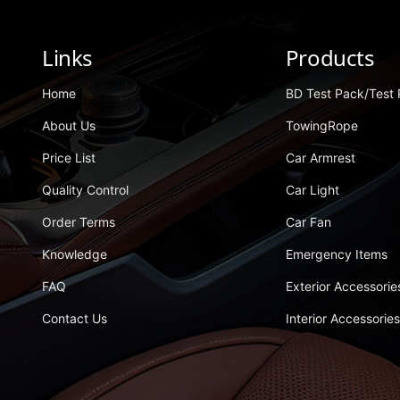
Links
Products
Home
BD Test Pack/test
About Us
TowingRope
Price List
Car Armrest
Quality Control
Car Light
Order Terms
Car Fan
Knowledge
Emergency Items
FAQ
Exterior Accessorie
Contact Us
Interior Accessories