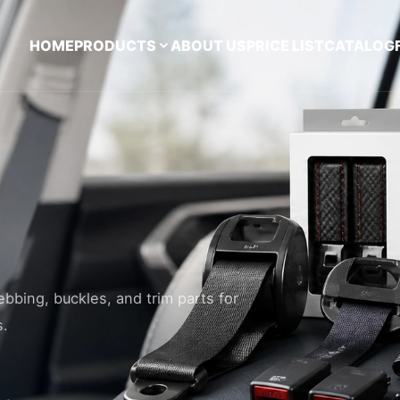
HOME
PRODUCTS
ABOUT US
PRICE LIST
CATALOG
ebbing, buckles, and trim parts for
s.