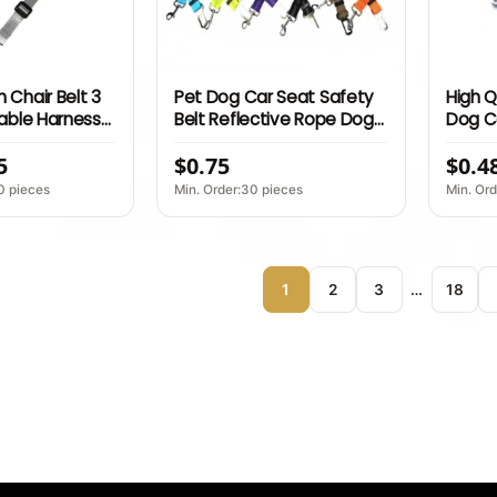
 Chair Belt 3
Pet Dog Car Seat Safety
High Q
table Harness
Belt Reflective Rope Dog
Dog Ca
aps Bag
Cat Car Seat Harness
Adjus
5
$0.75
$0.4
SCI Factory
Safety Belt for Dog
Safety
Belt L
0 pieces
Min. Order:30 pieces
Min. Ord
1
2
3
…
18