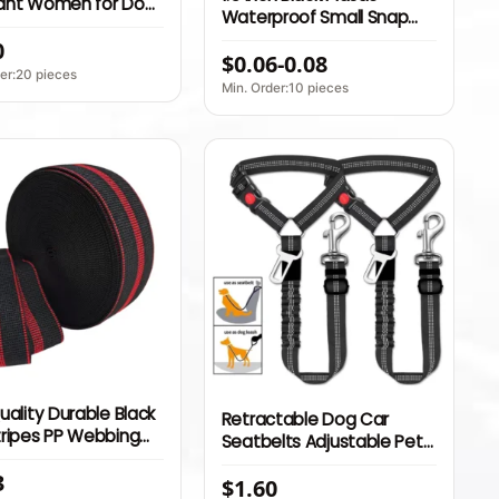
ant Women for Dog
Waterproof Small Snap
able Pet Car Seat
Side release Buckle Child
0
n Belt Pet Leash
$0.06-0.08
Safety Seat Belt Backpack
er:20 pieces
Buckle
Min. Order:10 pieces
uality Durable Black
Retractable Dog Car
tripes PP Webbing
Seatbelts Adjustable Pet
2 inch Sofa Elastic
Seat Belt for Vehicle
3
ubber Band for
$1.60
Headrest Restraint