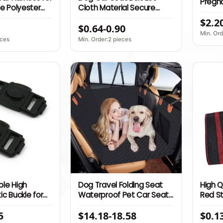
Pregn
e Polyester
Cloth Material Secure
Adjust
Pets Swivel
Restraint System for Small
$2.2
Cushio
$0.64-0.90
uckle Solid
Pets
Min. Ord
Seat Belt
eces
Min. Order:2 pieces
le High
Dog Travel Folding Seat
High Q
ic Buckle for
Waterproof Pet Car Seat
Red S
ld Safety Seat
with Safety Belt Dog Car
Strap 
5
$14.18-18.58
$0.1
with Three
Seat Covers Carrier
Belt R