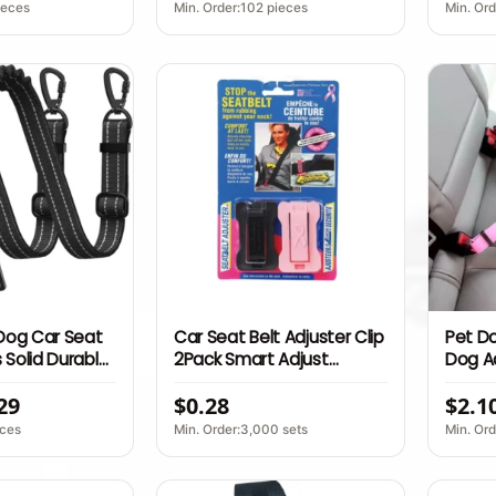
ide Opening
Safety
Furnit
ieces
Min. Order:102 pieces
Min. Or
 Dog Car Seat
Car Seat Belt Adjuster Clip
Pet Do
 Solid Durable
2Pack Smart Adjust
Dog A
kproof
Shoulder Neck Comfort
Adjus
29
$0.28
$2.1
eflective
Safe Accessory
Leash
ckle 360
Clip P
eces
Min. Order:3,000 sets
Min. Or
Pet Su