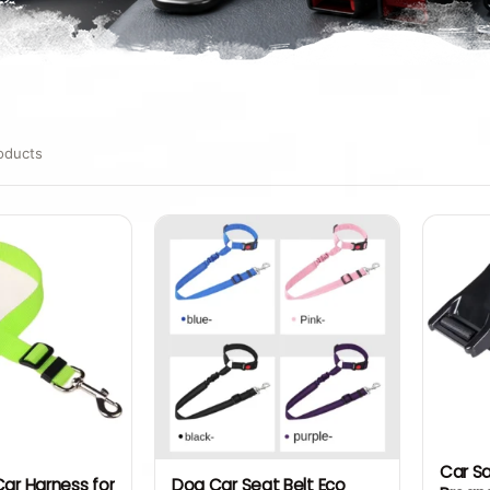
oducts
Car Sa
Car Harness for
Dog Car Seat Belt Eco