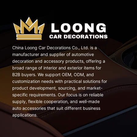
China Loong Car Decorations Co., Ltd. is a
manufacturer and supplier of automotive
decoration and accessory products, offering a
broad range of interior and exterior items for
B2B buyers. We support OEM, ODM, and
customization needs with practical solutions for
product development, sourcing, and market-
specific requirements. Our focus is on reliable
supply, flexible cooperation, and well-made
auto accessories that suit different business
applications.