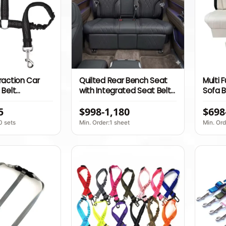
raction Car
Quilted Rear Bench Seat
Multi 
 Belt
with Integrated Seat Belts
Sofa B
Nylon Leash
for Luxury Van Conversion
Point 
5
$998-1,180
$698
Release and
and Commercial
Motor
Passenger Vehicle
0 sets
Min. Order:1 sheet
Min. Ord
Upgrade