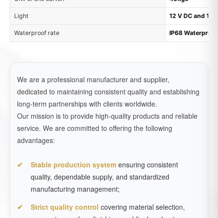
Light
12 V DC and 1.7
Waterproof rate
IP68 Waterproof
We are a professional manufacturer and supplier,
dedicated to maintaining consistent quality and establishing
long-term partnerships with clients worldwide.
Our mission is to provide high-quality products and reliable
service. We are committed to offering the following
advantages:
Stable production system
ensuring consistent
quality, dependable supply, and standardized
manufacturing management;
Strict quality control
covering material selection,