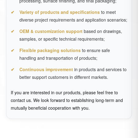
processing, surface finishing, and final packaging;
Variety of products and specifications
to meet
diverse project requirements and application scenarios;
OEM & customization support
based on drawings,
samples, or specific technical requirements;
Flexible packaging solutions
to ensure safe
handling and transportation of products;
Continuous improvement
in products and services to
better support customers in different markets.
If you are interested in our products, please feel free to
contact us. We look forward to establishing long-term and
mutually beneficial cooperation with you.