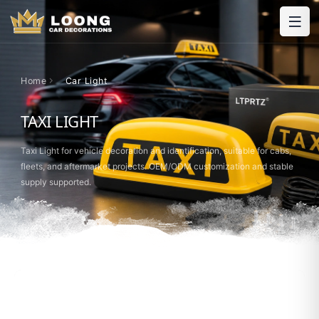
Home
Car Light
TAXI LIGHT
Taxi Light for vehicle decoration and identification, suitable for cabs,
fleets, and aftermarket projects. OEM/ODM customization and stable
supply supported.