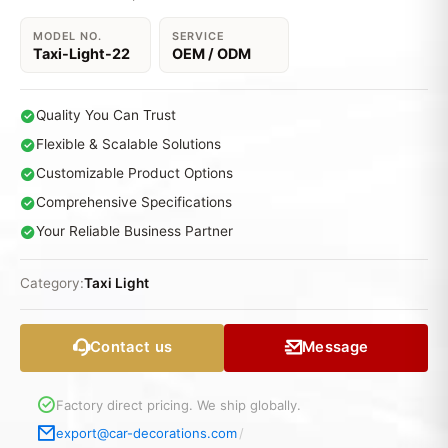
MODEL NO.
SERVICE
Taxi-Light-22
OEM / ODM
Quality You Can Trust
Flexible & Scalable Solutions
Customizable Product Options
Comprehensive Specifications
Your Reliable Business Partner
Category:
Taxi Light
Contact us
Message
Factory direct pricing. We ship globally.
export@car-decorations.com
/