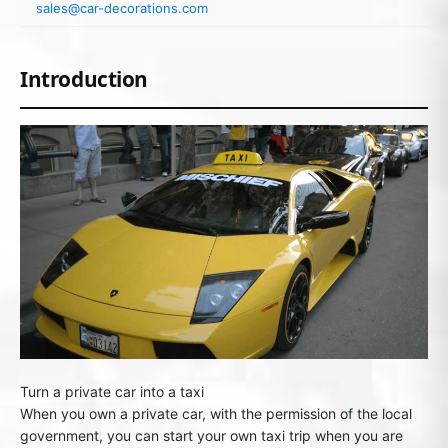
sales@car-decorations.com
Introduction
Turn a private car into a taxi
When you own a private car, with the permission of the local
government, you can start your own taxi trip when you are