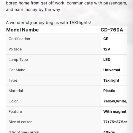
bored home from get off work, communicate with passengers,
and earn money by the way
A wonderful journey begins with TAXI lights!
Model Numbe
CD-760A
Certification
CE
Voltage
12V
Lamp Type
LED
Car Make
Universal
Type
Taxi light
Material
Plastic
Color
Yellow,white, o
Feature
With magnet
Size of carton
77*75*37.5cm, 
G.W of one carton
40kgs