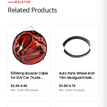
RELATED
Related Products
500Amp Booster Cable
Auto Parts Wheel Arch
for SUV Car Trucks
Trim Mudguard Hole
2.5M
Replacement Black
$3.50-4.80
$3.90-4.70
Plastic Car Part for
NETA U OE S305400150
Min. Order:200 pieces
Min. Order:10 pieces
S305400160 6 Month
Warranty