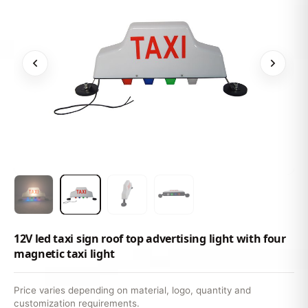
12V led taxi sign roof top advertising light with four
magnetic taxi light
Price varies depending on material, logo, quantity and
customization requirements.