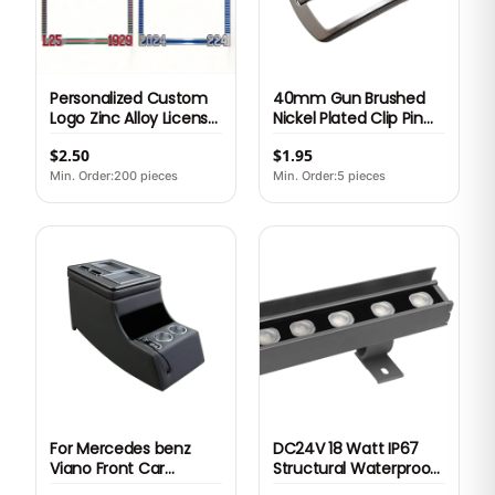
Personalized Custom
40mm Gun Brushed
Logo Zinc Alloy License
Nickel Plated Clip Pin
Plate Frame Metal US
Buckle Zinc Alloy Belt
$2.50
$1.95
Standard Heavy Duty
Head Frame Style for
3D Emblem Auto Car
Men Leather Strap
Min. Order:200 pieces
Min. Order:5 pieces
Tag Holder Cover
Ready Stock OEM
Premium
For Mercedes benz
DC24V 18 Watt IP67
Viano Front Car
Structural Waterproof
Armrest Box Center
Outdoor LED Wall