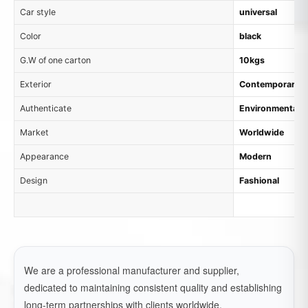
Car style
universal
Color
black
G.W of one carton
10kgs
Exterior
Contemporary
Authenticate
Environmental M
Market
Worldwide
Appearance
Modern
Design
Fashional
We are a professional manufacturer and supplier,
dedicated to maintaining consistent quality and establishing
long-term partnerships with clients worldwide.