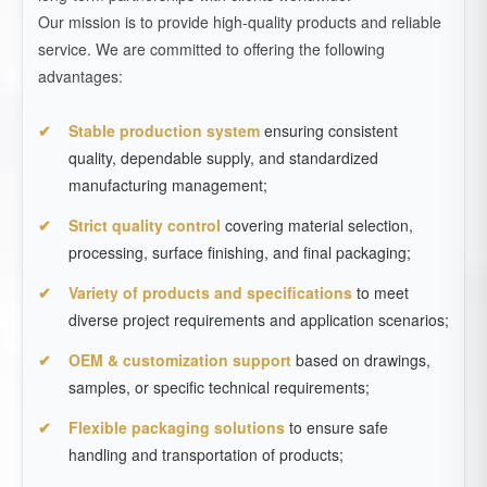
Our mission is to provide high-quality products and reliable
service. We are committed to offering the following
advantages:
Stable production system
ensuring consistent
quality, dependable supply, and standardized
manufacturing management;
Strict quality control
covering material selection,
processing, surface finishing, and final packaging;
Variety of products and specifications
to meet
diverse project requirements and application scenarios;
OEM & customization support
based on drawings,
samples, or specific technical requirements;
Flexible packaging solutions
to ensure safe
handling and transportation of products;