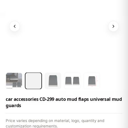
car accessories CD-299 auto mud flaps universal mud
guards
Price varies depending on material, logo, quantity and
customization requirements.