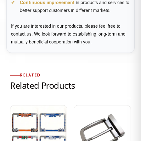
Continuous improvement
in products and services to
better support customers in different markets.
If you are interested in our products, please feel free to
contact us. We look forward to establishing long-term and
mutually beneficial cooperation with you.
RELATED
Related Products