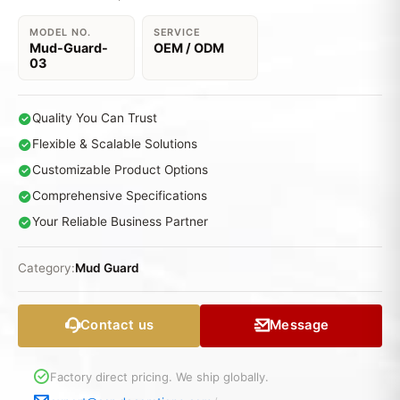
MODEL NO.
SERVICE
Mud-Guard-
OEM / ODM
03
Quality You Can Trust
Flexible & Scalable Solutions
Customizable Product Options
Comprehensive Specifications
Your Reliable Business Partner
Category:
Mud Guard
Contact us
Message
Factory direct pricing. We ship globally.