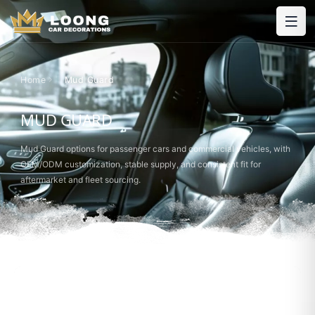
Home
Mud Guard
MUD GUARD
Mud Guard options for passenger cars and commercial vehicles, with
OEM/ODM customization, stable supply, and consistent fit for
aftermarket and fleet sourcing.