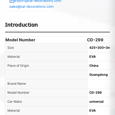
export@car-decorations.com
/
sales@car-decorations.com
Introduction
Model Number
CD-299
Size
425*300*3mm
Material
EVA
Place of Origin
China
Guangdong
Brand Name
Model Number
CD-299
Car Make
universal
Material
EVA