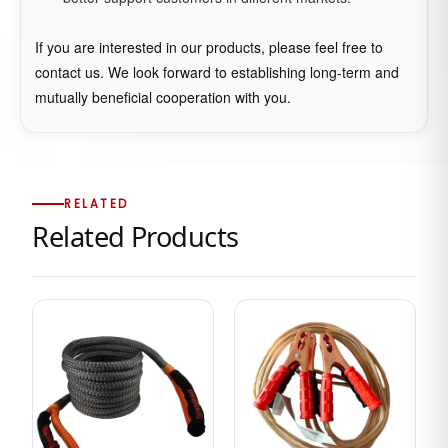
If you are interested in our products, please feel free to
contact us. We look forward to establishing long-term and
mutually beneficial cooperation with you.
RELATED
Related Products