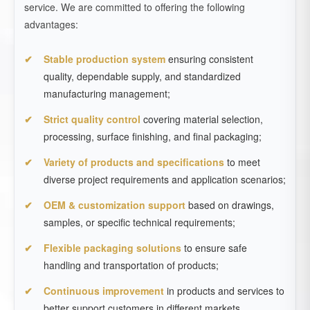
service. We are committed to offering the following
advantages:
Stable production system
ensuring consistent
quality, dependable supply, and standardized
manufacturing management;
Strict quality control
covering material selection,
processing, surface finishing, and final packaging;
Variety of products and specifications
to meet
diverse project requirements and application scenarios;
OEM & customization support
based on drawings,
samples, or specific technical requirements;
Flexible packaging solutions
to ensure safe
handling and transportation of products;
Continuous improvement
in products and services to
better support customers in different markets.