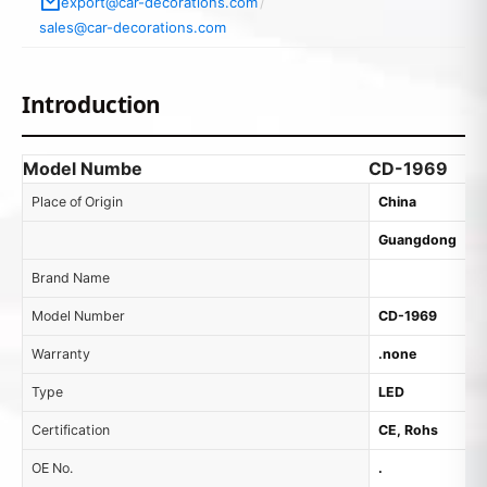
export@car-decorations.com
/
sales@car-decorations.com
Introduction
Model Numbe
CD-1969
Place of Origin
China
Guangdong
Brand Name
Model Number
CD-1969
Warranty
.none
Type
LED
Certification
CE, Rohs
OE No.
.