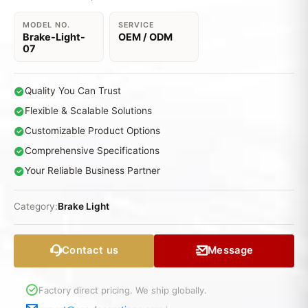
MODEL NO.
SERVICE
Brake-Light-
OEM / ODM
07
Quality You Can Trust
Flexible & Scalable Solutions
Customizable Product Options
Comprehensive Specifications
Your Reliable Business Partner
Category:
Brake Light
Contact us
Message
Factory direct pricing. We ship globally.