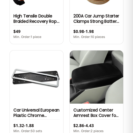
High Tensile Double
200A Car Jump Starter
Braided Recovery Rope
Clamps Strong Battery
Car Tow Rope for
Booster Cable with
$49
$0.98-1.98
Towing Nylon
Copper Alligator Clips
Emergency Tool Kit
for Emergency Vehicle
Min. Order:1 piece
Min. Order:10 pieces
Poly Bag carrying Bag
Start
oem Box
Car Universal European
Customized Center
Plastic Chrome
Armrest Box Cover for
License Plate Frame
Honda Civic 9th Sedan
$1.32-1.88
$2.86-4.43
Min. Order:50 sets
Min. Order:2 pieces