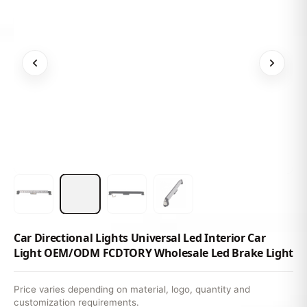
Car Directional Lights Universal Led Interior Car
Light OEM/ODM FCDTORY Wholesale Led Brake Light
Price varies depending on material, logo, quantity and
customization requirements.