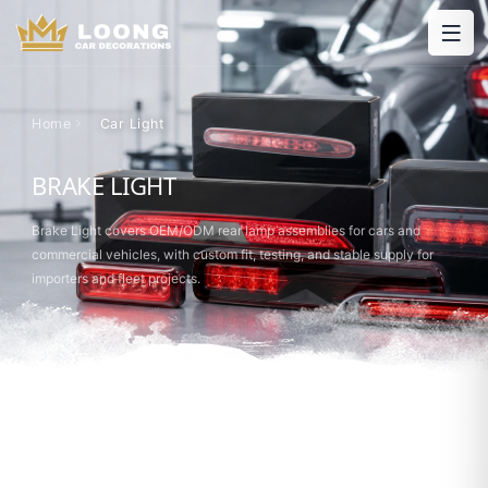
Home
Car Light
BRAKE LIGHT
Brake Light covers OEM/ODM rear lamp assemblies for cars and
commercial vehicles, with custom fit, testing, and stable supply for
importers and fleet projects.