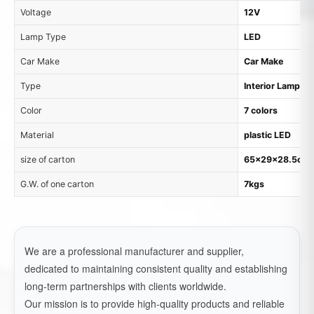
Voltage
12V
Lamp Type
LED
Car Make
Car Make
Type
Interior Lamp
Color
7 colors
Material
plastic LED
size of carton
65x29x28.5cm, 
G.W. of one carton
7kgs
We are a professional manufacturer and supplier,
dedicated to maintaining consistent quality and establishing
long-term partnerships with clients worldwide.
Our mission is to provide high-quality products and reliable