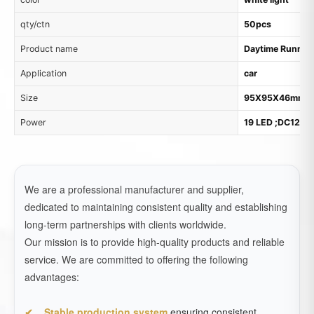
qty/ctn
50pcs
Product name
Daytime Running
Application
car
Size
95X95X46mm
Power
19 LED ;DC12V
We are a professional manufacturer and supplier,
dedicated to maintaining consistent quality and establishing
long-term partnerships with clients worldwide.
Our mission is to provide high-quality products and reliable
service. We are committed to offering the following
advantages:
Stable production system
ensuring consistent