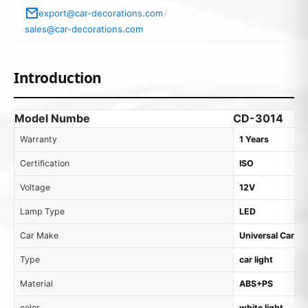
export@car-decorations.com
/
sales@car-decorations.com
Introduction
Model Numbe
CD-3014
Warranty
1 Years
Certification
ISO
Voltage
12V
Lamp Type
LED
Car Make
Universal Cars
Type
car light
Material
ABS+PS
color
white light