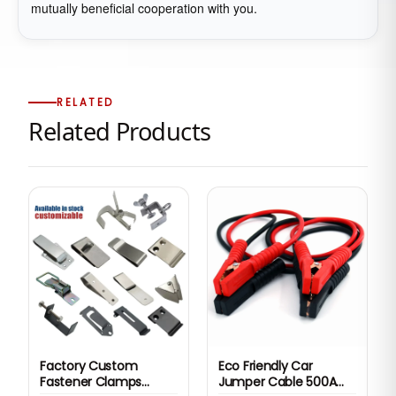
mutually beneficial cooperation with you.
RELATED
Related Products
Factory Custom
Eco Friendly Car
Fastener Clamps
Jumper Cable 500A