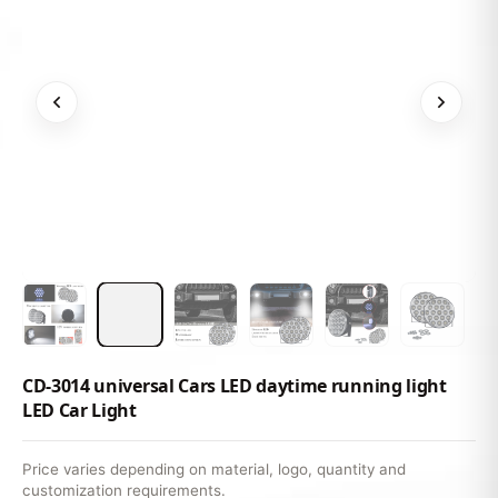
CD-3014 universal Cars LED daytime running light
LED Car Light
Price varies depending on material, logo, quantity and
customization requirements.