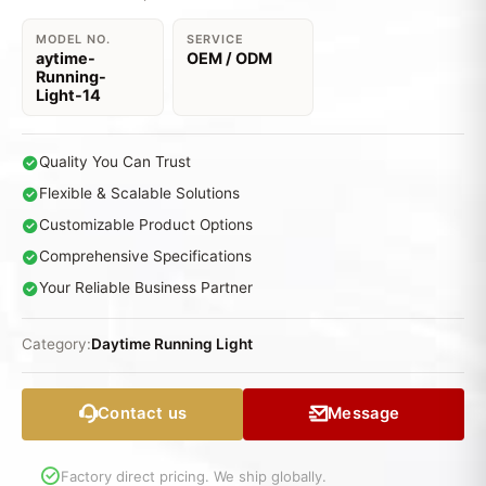
MODEL NO.
SERVICE
aytime-
OEM / ODM
Running-
Light-14
Quality You Can Trust
Flexible & Scalable Solutions
Customizable Product Options
Comprehensive Specifications
Your Reliable Business Partner
Category:
Daytime Running Light
Contact us
Message
Factory direct pricing. We ship globally.