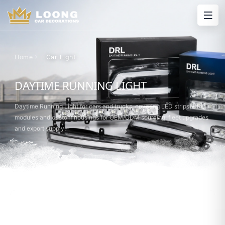
Home
Car Light
DAYTIME RUNNING LIGHT
Daytime Running Light for cars and trucks, covering LED strips, DRL
modules and custom housings for OEM/ODM sourcing, fleet upgrades
and export supply.