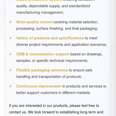
quality, dependable supply, and standardized
manufacturing management;
Strict quality control
covering material selection,
processing, surface finishing, and final packaging;
Variety of products and specifications
to meet
diverse project requirements and application scenarios;
OEM & customization support
based on drawings,
samples, or specific technical requirements;
Flexible packaging solutions
to ensure safe
handling and transportation of products;
Continuous improvement
in products and services to
better support customers in different markets.
If you are interested in our products, please feel free to
contact us. We look forward to establishing long-term and