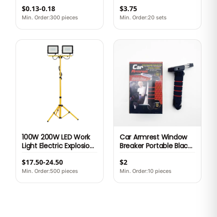
Metal Holster Money
Car Battery Booster
$0.13-0.18
$3.75
Clip Steel Holster Belt
Cable Heavy Duty
Clips
Auto Car Emergency
Min. Order:300 pieces
Min. Order:20 sets
Junmper Start Lead
Cable
100W 200W LED Work
Car Armrest Window
Light Electric Explosion
Breaker Portable Black
Proof Portable
red Car Door Assist
$17.50-24.50
$2
Construction Working
Handle Elderly
Light with Tripod
Multifunctional
Min. Order:500 pieces
Min. Order:10 pieces
Seatbelt Cutter