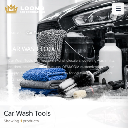
Home
Car Wash Tools
CAR WASH TOOLS
Car Wash Tools for importers and wholesalers, covering wash mitts,
brushes, squeegees and buckets. OEM/ODM customization, stable
supply, and factory-controlled quality for detailing, auto care and
retail programs.
Car Wash Tools
Showing
1
products