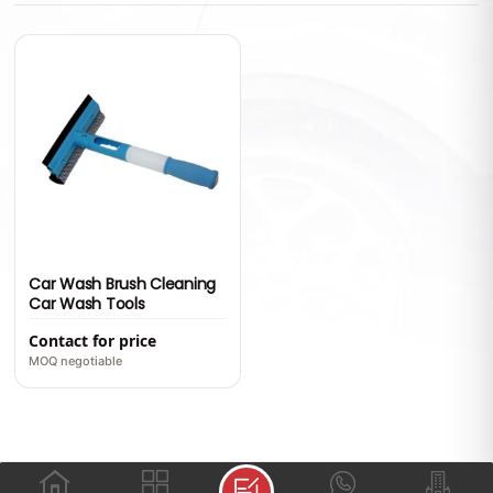
Car Wash Brush Cleaning
Car Wash Tools
Contact for price
MOQ negotiable